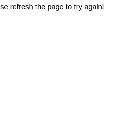
e refresh the page to try again!