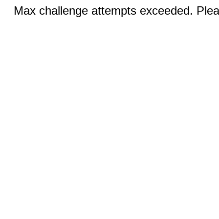
Max challenge attempts exceeded. Pleas