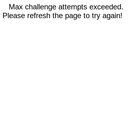
Max challenge attempts exceeded.
Please refresh the page to try again!