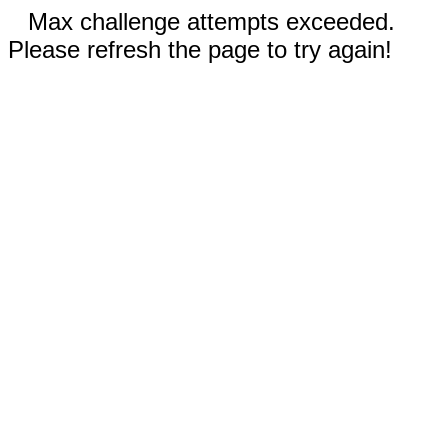
Max challenge attempts exceeded.
Please refresh the page to try again!